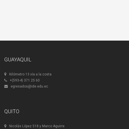
Upgrade
Donation
GUAYAQUIL
Kilómetro 13 vía a la costa
+(593-4) 371 25 60
egresados@ide.edu.ec
QUITO
Nicolás López 518 y Marco Aguirre