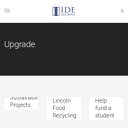
Upgrade
The
Sustainability
Lincoln
Help
Projects
Food
fund a
Fund
Recycling
student
Donation
Project
project