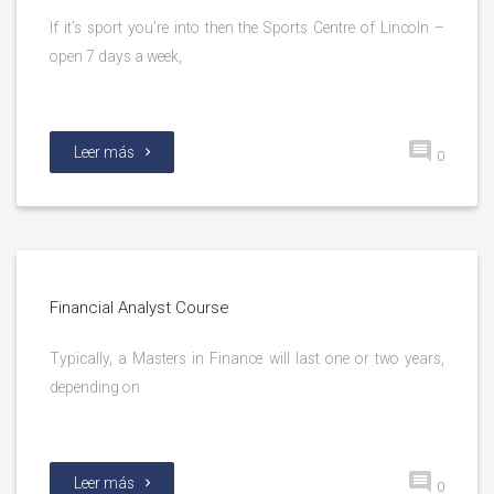
If it’s sport you’re into then the Sports Centre of Lincoln –
open 7 days a week,
Leer más
0
Financial Analyst Course
Typically, a Masters in Finance will last one or two years,
depending on
Leer más
0