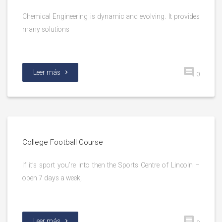
Chemical Engineering is dynamic and evolving. It provides
many solutions
Leer más
0
College Football Course
If it’s sport you’re into then the Sports Centre of Lincoln –
open 7 days a week,
Leer más