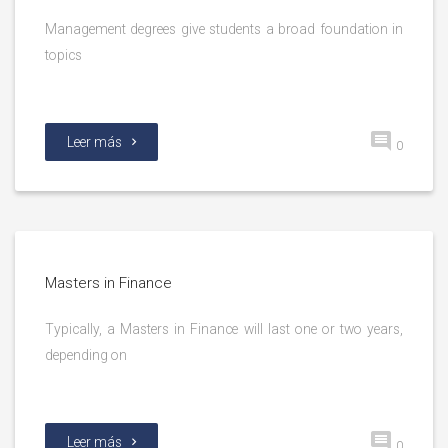
Management degrees give students a broad foundation in
topics
Leer más
0
Masters in Finance
Typically, a Masters in Finance will last one or two years,
depending on
Leer más
0