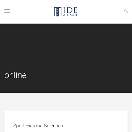
online
Sport Exercise Sciences