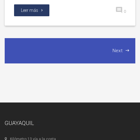
Leer más
0
Next
GUAYAQUIL
Kilómetro 13 vía a la costa