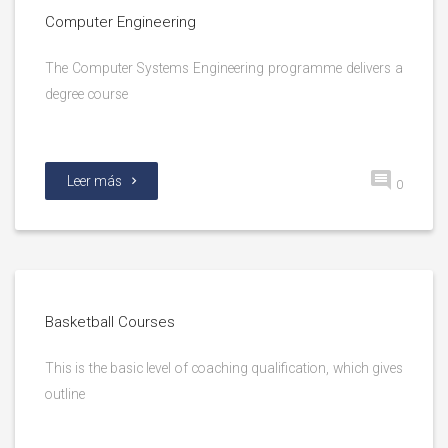
Computer Engineering
The Computer Systems Engineering programme delivers a
degree course
Leer más
0
Basketball Courses
This is the basic level of coaching qualification, which gives
outline