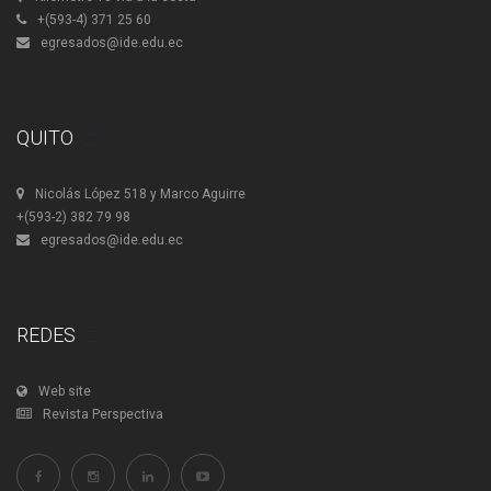
+(593-4) 371 25 60
egresados@ide.edu.ec
QUITO
Nicolás López 518 y Marco Aguirre
+(593-2) 382 79 98
egresados@ide.edu.ec
REDES
Web site
Revista Perspectiva