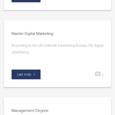
Master Digital Marketing
According to the UK’s Internet Advertising Bureau, the digital
advertising
Leer más
0
Management Degree