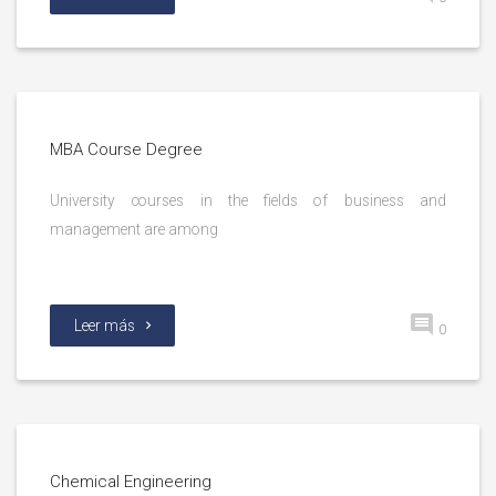
MBA Course Degree
University courses in the fields of business and
management are among
Leer más
0
Chemical Engineering