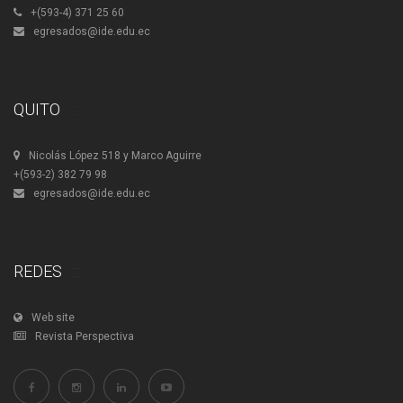
+(593-4) 371 25 60
egresados@ide.edu.ec
QUITO
Nicolás López 518 y Marco Aguirre
+(593-2) 382 79 98
egresados@ide.edu.ec
REDES
Web site
Revista Perspectiva