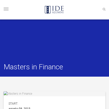
Masters in Finance
START:
agosto 09, 2015