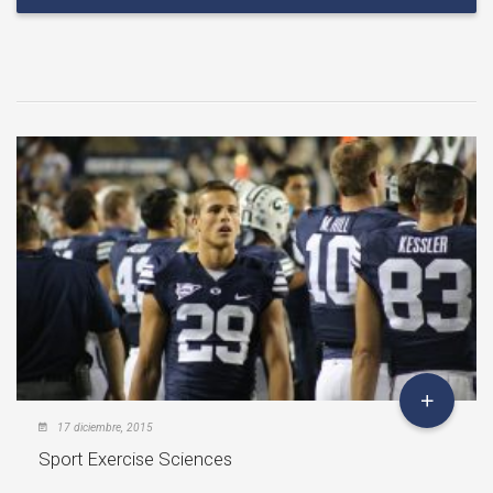
17 diciembre, 2015
Sport Exercise Sciences