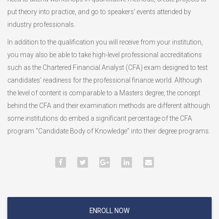
put theory into practice, and go to speakers’ events attended by
industry professionals.
In addition to the qualification you will receive from your institution,
you may also be able to take high-level professional accreditations
such as the Chartered Financial Analyst (CFA) exam designed to test
candidates’ readiness for the professional finance world. Although
the level of content is comparable to a Masters degree, the concept
behind the CFA and their examination methods are different although
some institutions do embed a significant percentage of the CFA
program “Candidate Body of Knowledge” into their degree programs.
ENROLL NOW