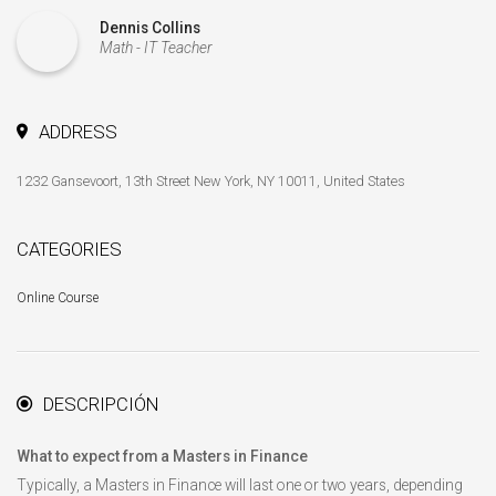
Dennis Collins
Math - IT Teacher
ADDRESS
1232 Gansevoort, 13th Street New York, NY 10011, United States
CATEGORIES
Online Course
DESCRIPCIÓN
What to expect from a Masters in Finance
Typically, a Masters in Finance will last one or two years, depending