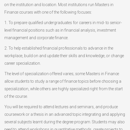
on the institution and location. Most institutions run Masters in
Finance courses with one of the following focuses:
1. To prepare qualified undergraduates for careers in mid- to senior-
level financial positions such as in financial analysis, investment
management and corporate finance.
2. To help established financial professionals to advance in the
workplace, build on and update their skills and knowledge, or change
career specialization.
The level of specialization offered varies; some Masters in Finance
allow students to study a range of finance topics before choosing a
specialization, while others are highly specialized right from the start
of the course.
You will be required to attend lectures and seminars, and produce
coursework or a thesis in an advanced topic integrating and applying
several subjects learnt during the degree program. Students may also
need to attend workshops in quantitative methods, create projects to