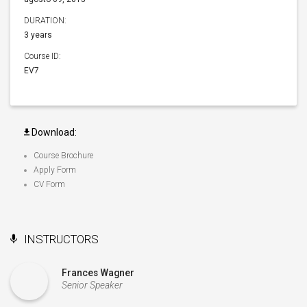
DURATION:
3 years
Course ID:
EV7
Download:
Course Brochure
Apply Form
CV Form
INSTRUCTORS
Frances Wagner
Senior Speaker