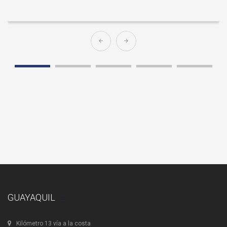
GUAYAQUIL
Kilómetro 13 vía a la costa