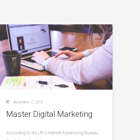
diciembre 17, 2015
Master Digital Marketing
According to the UK’s Internet Advertising Bureau,