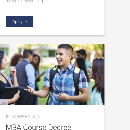
the digital advertising
Apply
diciembre 17, 2015
MBA Course Degree