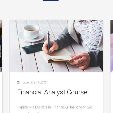
diciembre 17, 2015
Financial Analyst Course
Typically, a Masters in Finance will last one or two