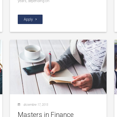
years, depending on
Apply
diciembre 17, 2015
Masters in Finance