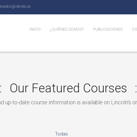
resados@ide.edu.ec
INICIO
¿QUIÉNES SOMOS?
PUBLICACIONES
CO
Perspectiva
Blog
Be
N
Our Featured Courses
 up-to-date course information is available on Lincoln’s on
Todas