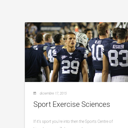
diciembre 17, 2015
Sport Exercise Sciences
If it’s sport you’re into then the Sports Centre of