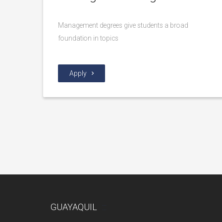
Management degrees give students a broad
foundation in topics
Apply
GUAYAQUIL