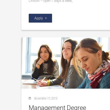
Lincoln – open 7 days a week,
Apply
diciembre 17, 2015
Management Degree