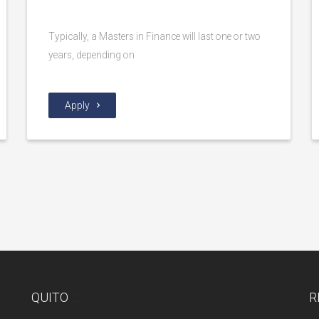
Typically, a Masters in Finance will last one or two
years, depending on
Apply
QUITO
R