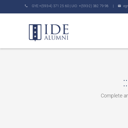
GYE:+(593-4) 371 25 60 | UIO: +(593-2) 382 79 98 |
eg
Complete and