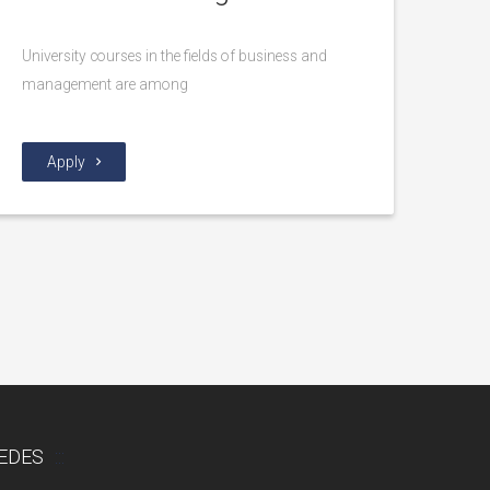
University courses in the fields of business and
management are among
Apply
EDES